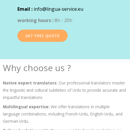
Email :
info@lingua-service.eu
working hours :
8h - 20h
GET FREE QUOTE
Why choose us ?
Native expert translators:
Our professional translators master
the linguistic and cultural subtleties of Urdu to provide accurate and
impactful translations.
Multilingual expertise:
We offer translations in multiple
language combinations, including French-Urdu, English-Urdu, and
German-Urdu.