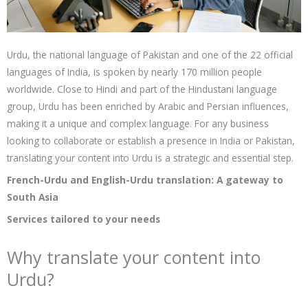
Urdu, the national language of Pakistan and one of the 22 official
languages of India, is spoken by nearly 170 million people
worldwide. Close to Hindi and part of the Hindustani language
group, Urdu has been enriched by Arabic and Persian influences,
making it a unique and complex language. For any business
looking to collaborate or establish a presence in India or Pakistan,
translating your content into Urdu is a strategic and essential step.
French-Urdu and English-Urdu translation: A gateway to
South Asia
Services tailored to your needs
Why translate your content into
Urdu?