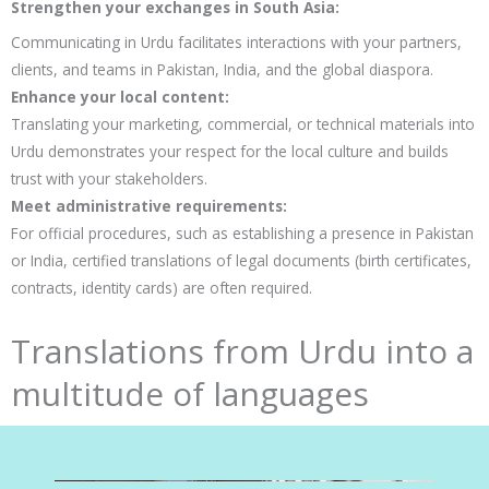
Strengthen your exchanges in South Asia:
Communicating in Urdu facilitates interactions with your partners,
clients, and teams in Pakistan, India, and the global diaspora.
Enhance your local content:
Translating your marketing, commercial, or technical materials into
Urdu demonstrates your respect for the local culture and builds
trust with your stakeholders.
Meet administrative requirements:
For official procedures, such as establishing a presence in Pakistan
or India, certified translations of legal documents (birth certificates,
contracts, identity cards) are often required.
Translations from Urdu into a
multitude of languages