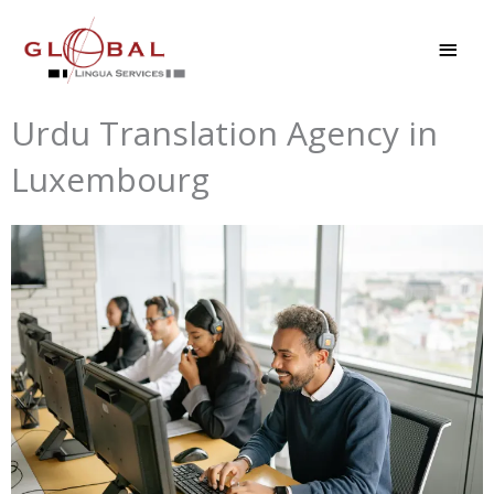
Skip
MAI
to
MEN
content
Urdu Translation Agency in
Luxembourg