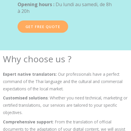
Opening hours :
Du lundi au samedi, de 8h
à 20h
GET FREE QUOTE
Why choose us ?
Expert native translators:
Our professionals have a perfect
command of the Thai language and the cultural and commercial
expectations of the local market.
Customised solutions
: Whether you need technical, marketing or
certified translations, our services are tailored to your specific
objectives.
Comprehensive support
: From the translation of official
documents to the adaptation of your digital content, we will assist