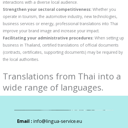
interactions with a diverse local audience.
Strengthen your sectoral competitiveness:
Whether you
operate in tourism, the automotive industry, new technologies,
business services or energy, professional translations into Thai
improve your brand image and increase your impact.
Facilitating your administrative procedures:
When setting up
business in Thailand, certified translations of official documents
(contracts, certificates, supporting documents) may be required by
the local authorities.
Translations from Thai into a
wide range of languages.
Email :
info@lingua-service.eu