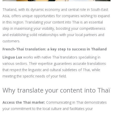
Thailand, with its dynamic economy and central role in South-East
Asia, offers unique opportunities for companies wishing to expand
in this region. Translating your content into Thai is an essential
step in maximising your visibility, boosting your competitiveness
and establishing solid relationships with your local partners and
customers.
French-Thai translation: a key step to success in Thailand
Lingua Lux
works with native Thai translators specialising in
various sectors. Their expertise guarantees accurate translations
that respect the linguistic and cultural subtleties of Thai, while
meeting the specific needs of your field.
Why translate your content into Thaï
Access the Thai marke
t: Communicating in Thai demonstrates
your commitment to the local culture and facilitates your